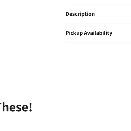
Description
Pickup Availability
These!