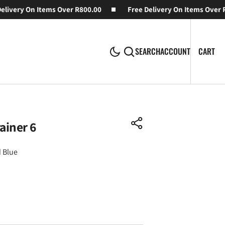
ivery On Items Over R800.00
Free Delivery On Items Over R8
CA
0
CART
SEARCH
ACCOUNT
IT
ainer 6
 Blue