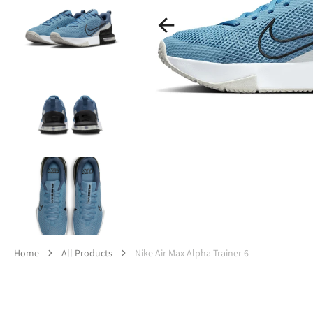
Op
med
1
in
gall
vie
Home
All Products
Nike Air Max Alpha Trainer 6