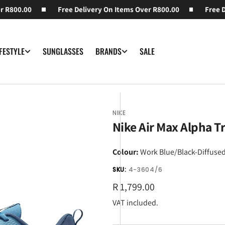
R800.00
Free Delivery On Items Over R800.00
Free Del
SUNGLASSES
SALE
IFESTYLE
BRANDS
NIKE
Nike Air Max Alpha Tr
Colour:
Work Blue/Black-Diffused
SKU:
4-3604/6
Regular
R 1,799.00
price
VAT included.