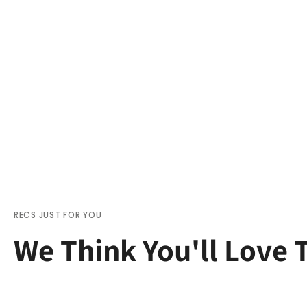
RECS JUST FOR YOU
We Think You'll Love 