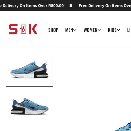
elivery On Items Over R800.00
SKIP TO
Free Delivery On Items Over 
CONTENT
SHOP
MEN
WOMEN
KIDS
L