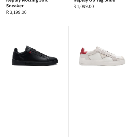
Sneaker
Regular
R 1,099.00
Regular
R 3,199.00
price
price
Replay
Replay
Polys
Evan
SA
Edit
Sneaker
Suede
Sneakers