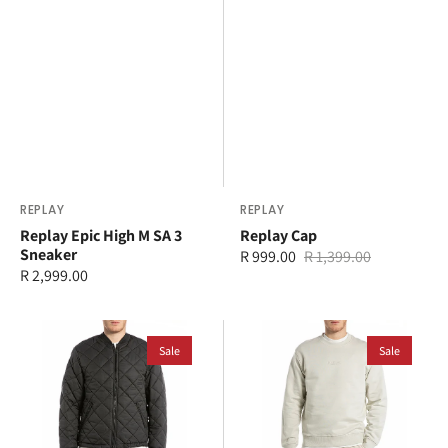
Vendor:
REPLAY
Vendor:
REPLAY
Replay Epic High M SA 3
Replay Cap
Sneaker
R 999.00
R 1,399.00
Sale
Regular
Regular
R 2,999.00
price
price
price
Replay
Replay
Jacket
Sale
Sweater
Sale