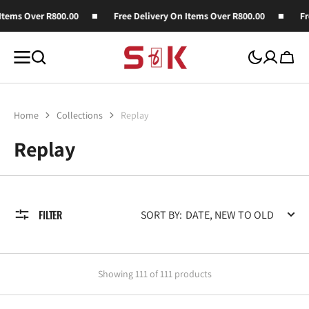
SKIP TO
ver R800.00
Free Delivery On Items Over R800.00
Free Deli
CONTENT
Cart
Home
Collections
Replay
Collection:
Replay
FILTER
SORT BY:
Showing 111 of 111 products