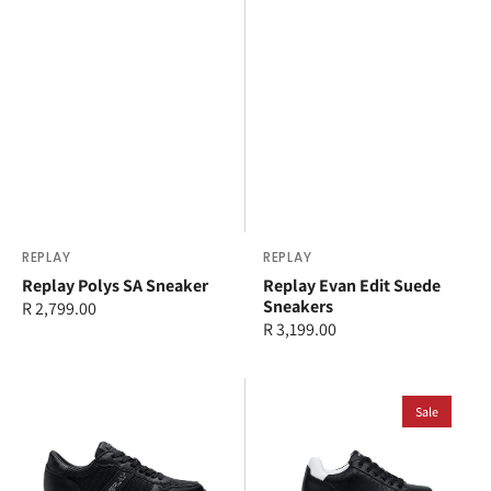
Vendor:
REPLAY
Vendor:
REPLAY
Replay Polys SA Sneaker
Replay Evan Edit Suede
Sneakers
Regular
R 2,799.00
Regular
R 3,199.00
price
price
Replay
Replay
Epic
Olympe
Sale
High
Allover
Action
Sneaker
Sneaker