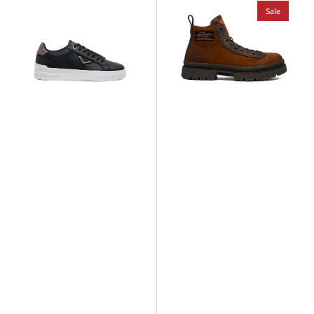
Evan
Sandown
Sale
City
Mount
Sneaker
2
Boot