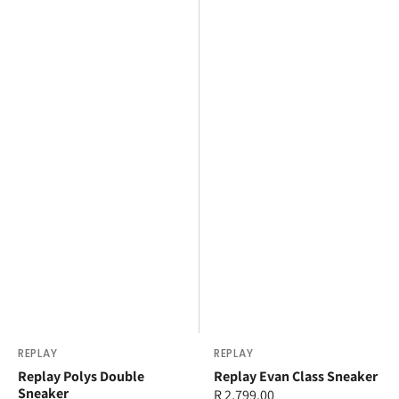
Vendor:
REPLAY
Vendor:
REPLAY
Replay Polys Double
Replay Evan Class Sneaker
Sneaker
Regular
R 2,799.00