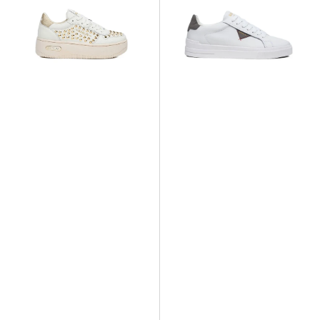
High
Class
Studs
Sneaker
Sneaker