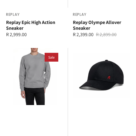
Vendor:
REPLAY
Vendor:
REPLAY
Replay Epic High Action
Replay Olympe Allover
Sneaker
Sneaker
Regular
R 2,999.00
R 2,399.00
R 2,899.00
Sale
Regular
price
price
price
Replay
Replay
Sweater
Sale
Cap