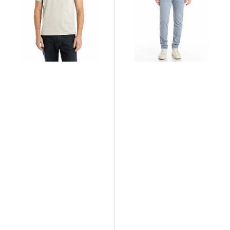
Fit
Jeans