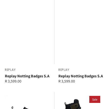
Vendor:
REPLAY
Vendor:
REPLAY
Replay Notting Badges S.A
Replay Notting Badges S.A
Regular
R 3,599.00
Regular
R 3,599.00
price
price
Replay
Replay
Canver
Astro
Sale
Triangle
Speed