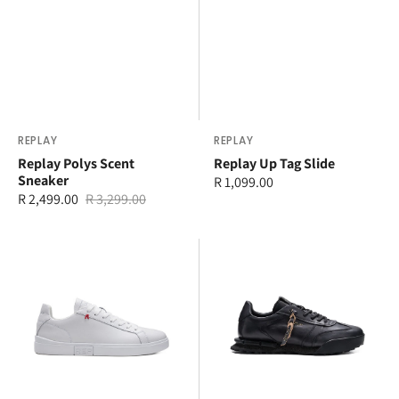
Vendor:
REPLAY
Vendor:
REPLAY
Replay Polys Scent
Replay Up Tag Slide
Sneaker
Regular
R 1,099.00
R 2,499.00
R 3,299.00
price
Sale
Regular
price
price
Replay
Replay
Polys
Field
R
Limited
Sneaker
Sneaker