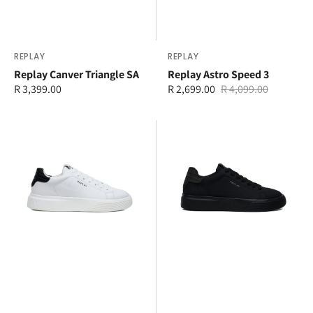
Vendor:
REPLAY
Vendor:
REPLAY
Replay Canver Triangle SA
Replay Astro Speed 3
Regular
R 3,399.00
R 2,699.00
R 4,099.00
Sale
Regular
price
price
price
Replay
Replay
Notthing
Notting
Soft
Action
Sneaker
Sneaker