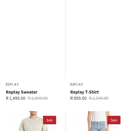
Vendor:
REPLAY
Vendor:
REPLAY
Replay Sweater
Replay T-Shirt
R 1,499.00
R 2,699.00
R 899.00
R 1,249.00
Sale
Regular
Sale
Regular
price
price
price
price
Replay
Replay
T-
Sale
Anbass
Sale
Shirt
Slim