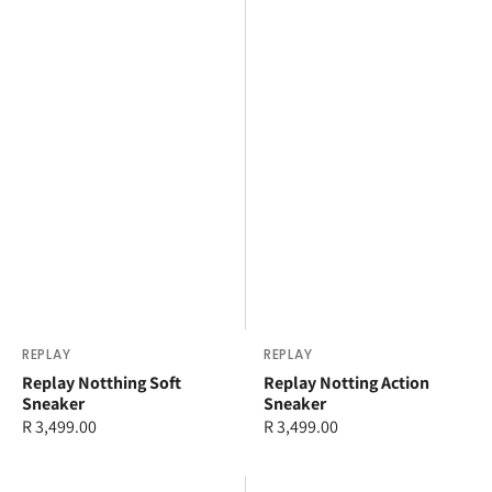
Vendor:
REPLAY
Vendor:
REPLAY
Replay Notthing Soft
Replay Notting Action
Sneaker
Sneaker
Regular
R 3,499.00
Regular
R 3,499.00
price
price
Replay
Replay