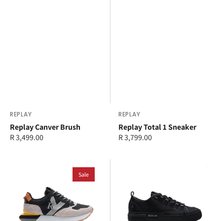
Vendor:
REPLAY
Vendor:
REPLAY
Replay Canver Brush
Replay Total 1 Sneaker
Regular
R 3,499.00
Regular
R 3,799.00
price
price
Replay
Replay
Dean
Sale
Raily
Circus
Custom
Carbon
SA