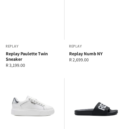
Vendor:
REPLAY
Vendor:
REPLAY
Replay Paulette Twin
Replay Numb NY
Sneaker
Regular
R 2,699.00
Regular
R 3,199.00
price
price
Replay
Replay
Notting
Up
Soft
Tag
Sneaker
Slide