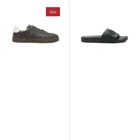
Replay
Replay
Polys
Sale
Up
Scent
Tag
Sneaker
Slide