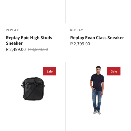
Vendor:
REPLAY
Vendor:
REPLAY
Replay Epic High Studs
Replay Evan Class Sneaker
Sneaker
Regular
R 2,799.00
R 2,499.00
R 3,599.00
price
Sale
Regular
price
price
Replay
Replay
Crossbody
Sale
Polo
Sale
Bag
T-
Shirt