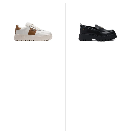
Replay
Replay
Paulette
Numb
Twin
NY
Sneaker