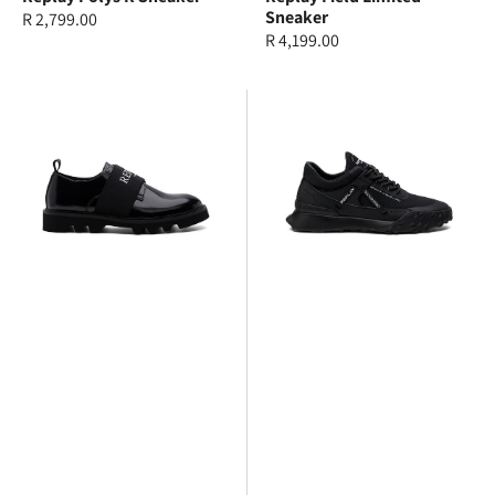
Sneaker
Regular
R 2,799.00
Regular
R 4,199.00
price
price
Replay
Replay
Canver
Total
Brush
1
Sneaker