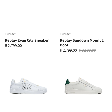
Vendor:
REPLAY
Vendor:
REPLAY
Replay Evan City Sneaker
Replay Sandown Mount 2
Boot
Regular
R 2,799.00
R 2,799.00
R 3,599.00
price
Sale
Regular
price
price
Replay
Replay
Polys
Evan
Double
Class
Sneaker
Sneaker