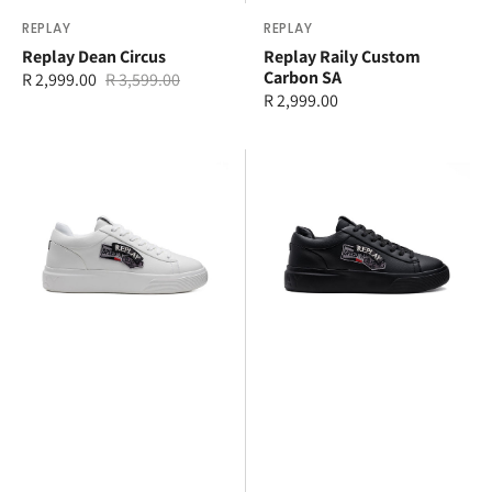
Vendor:
REPLAY
Vendor:
REPLAY
Replay Dean Circus
Replay Raily Custom
Carbon SA
R 2,999.00
R 3,599.00
Sale
Regular
Regular
R 2,999.00
price
price
price
Replay
Replay
Notting
Notting
Badges
Badges
S.A
S.A