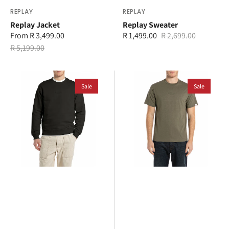
Vendor:
REPLAY
Vendor:
REPLAY
Replay Jacket
Replay Sweater
From R 3,499.00
R 1,499.00
R 2,699.00
Sale
Regular
Sale
Regular
R 5,199.00
price
price
price
price
Replay
Replay
Sweater
Sale
T-
Sale
Shirt