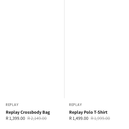
Vendor:
REPLAY
Vendor:
REPLAY
Replay Crossbody Bag
Replay Polo T-Shirt
R 1,399.00
R 2,149.00
R 1,499.00
R 1,999.00
Sale
Regular
Sale
Regular
price
price
price
price