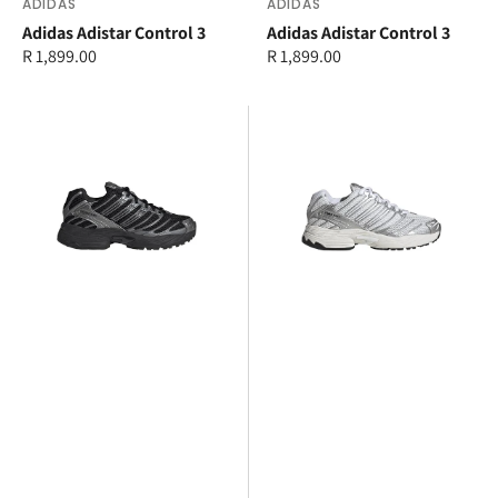
Vendor:
ADIDAS
Vendor:
ADIDAS
Adidas Adistar Control 3
Adidas Adistar Control 3
Regular
R 1,899.00
Regular
R 1,899.00
price
price
adidas
adidas
Adistar
Adistar
Control
Control
3
3
Junior
Junior