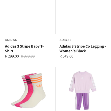
Vendor:
ADIDAS
Vendor:
ADIDAS
Adidas 3 Stripe Baby T-
Adidas 3 Stripe Co Legging -
Shirt
Women's Black
R 299.00
R 379.00
Regular
R 549.00
Sale
Regular
price
price
price
adidas
adidas
3
3
Stripe
Stripe
Crew
Jogger
3
Set
Pack
Socks