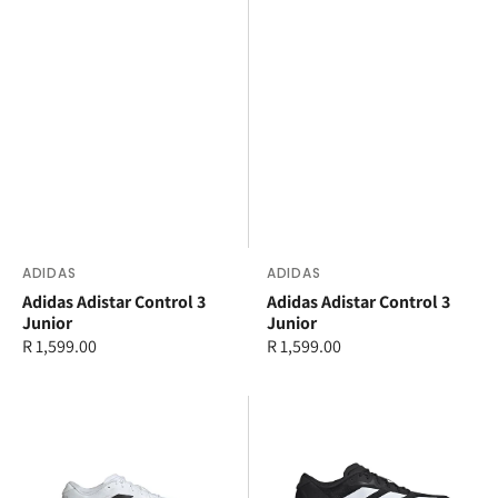
Vendor:
ADIDAS
Vendor:
ADIDAS
Adidas Adistar Control 3
Adidas Adistar Control 3
Junior
Junior
Regular
R 1,599.00
Regular
R 1,599.00
price
price
adidas
adidas
Adizero
Adizero
Evo
Evo
SL
SL