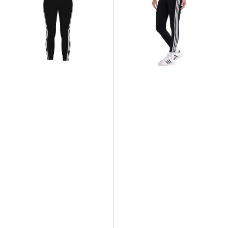
Stripes
Stripes
Legging
Legging