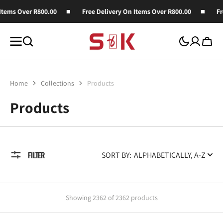
SKIP TO
ver R800.00
Free Delivery On Items Over R800.00
Free Deli
CONTENT
Cart
Home
Collections
Products
Collection:
Products
FILTER
SORT BY:
Showing 2362 of 2362 products