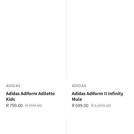
Vendor:
ADIDAS
Vendor:
ADIDAS
Adidas Adiform Adilette
Adidas Adiform II Infinity
Kids
Mule
R 799.00
R 999.00
R 699.00
R 1,099.00
Sale
Regular
Sale
Regular
price
price
price
price
adidas
adidas
Adilette
Adilette