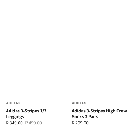
Vendor:
ADIDAS
Vendor:
ADIDAS
Adidas 3-Stripes 1/2
Adidas 3-Stripes High Crew
Leggings
Socks 3 Pairs
R 349.00
R 499.00
Regular
R 299.00
Sale
Regular
price
price
price