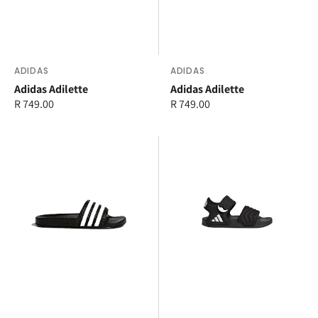
Vendor:
ADIDAS
Vendor:
ADIDAS
Adidas Adilette
Adidas Adilette
Regular
R 749.00
Regular
R 749.00
price
price
adidas
adidas
Adilette
Adilette
Junior
Sandal
2
Kids
and
Junior