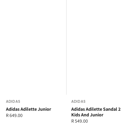
Vendor:
ADIDAS
Vendor:
ADIDAS
Adidas Adilette Junior
Adidas Adilette Sandal 2
Kids And Junior
Regular
R 649.00
Regular
R 549.00
price
price