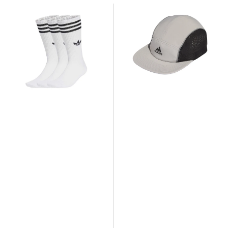
adidas
adidas
3-
5
Stripes
Panel
High
Cap
Crew
Socks
3
Pairs