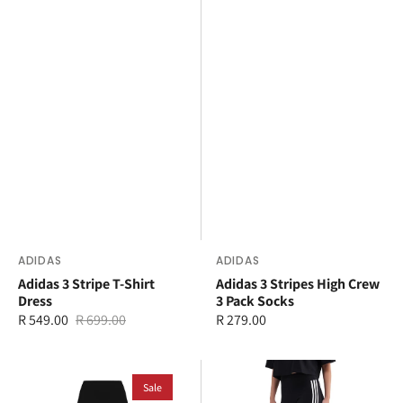
Vendor:
ADIDAS
Vendor:
ADIDAS
Adidas 3 Stripe T-Shirt
Adidas 3 Stripes High Crew
Dress
3 Pack Socks
R 549.00
R 699.00
Regular
R 279.00
Sale
Regular
price
price
price
adidas
adidas
3
Sale
3