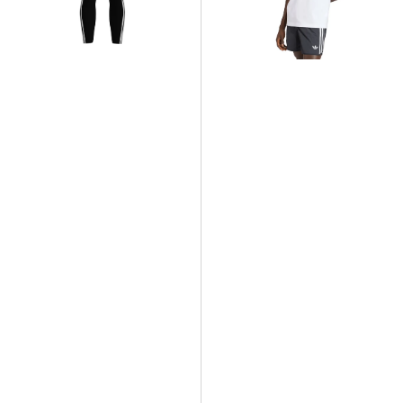
T-
Shirt