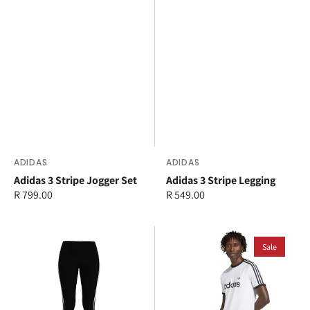
Vendor:
ADIDAS
Vendor:
ADIDAS
Adidas 3 Stripe Jogger Set
Adidas 3 Stripe Legging
Regular
R 799.00
Regular
R 549.00
price
price
adidas
adidas
3
3
Sale
Stripe
Stripe
Legging
Slim
Ringer