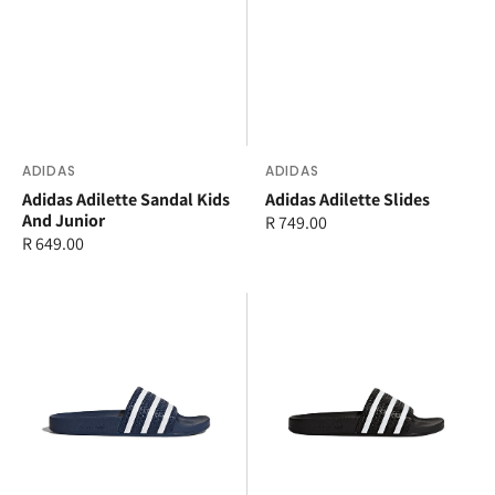
Vendor:
ADIDAS
Vendor:
ADIDAS
Adidas Adilette Sandal Kids
Adidas Adilette Slides
And Junior
Regular
R 749.00
Regular
R 649.00
price
price
adidas
adidas
Adilette
Adilette
Slides
Slides