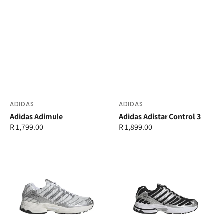
Vendor:
ADIDAS
Vendor:
ADIDAS
Adidas Adimule
Adidas Adistar Control 3
Regular
R 1,799.00
Regular
R 1,899.00
price
price
adidas
adidas
Adistar
Adistar
Control
Control
3
3