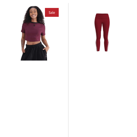
adidas
adidas
3
Sale
3
Stripe
Stripe
Baby
Co
T-
Legging
Shirt
-
Women's
Black