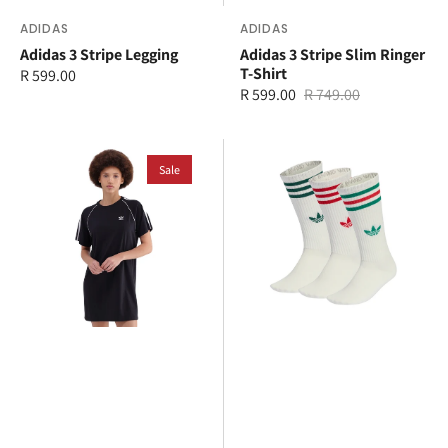
Vendor:
ADIDAS
Vendor:
ADIDAS
Adidas 3 Stripe Legging
Adidas 3 Stripe Slim Ringer
T-Shirt
Regular
R 599.00
R 599.00
R 749.00
price
Sale
Regular
price
price
adidas
adidas
3
Sale
3
Stripe
Stripes
T-
High
Shirt
Crew
Dress
3
Pack
Socks