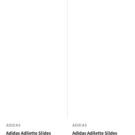
Vendor:
ADIDAS
Vendor:
ADIDAS
Adidas Adilette Slides
Adidas Adilette Slides