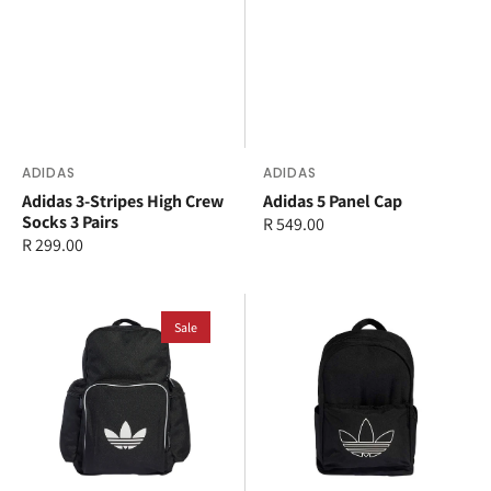
Vendor:
ADIDAS
Vendor:
ADIDAS
Adidas 3-Stripes High Crew
Adidas 5 Panel Cap
Socks 3 Pairs
Regular
R 549.00
Regular
R 299.00
price
price
adidas
adidas
Adicolor
Sale
Adicolor
Backpack
Backpack