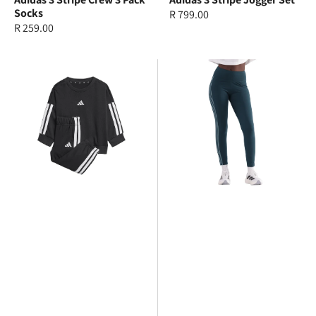
Socks
Regular
R 799.00
Regular
R 259.00
price
price
adidas
adidas
3
3
Stripe
Stripe
Jogger
Legging
Set