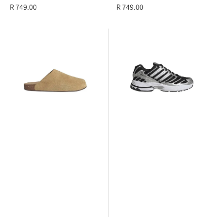
Regular
R 749.00
Regular
R 749.00
price
price
adidas
adidas
Adimule
Adistar
Control
3