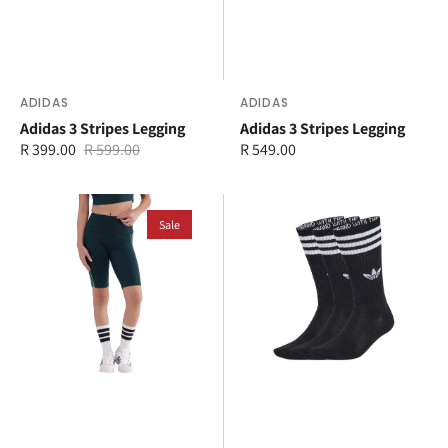
Vendor:
ADIDAS
Vendor:
ADIDAS
Adidas 3 Stripes Legging
Adidas 3 Stripes Legging
R 399.00
R 599.00
Regular
R 549.00
Sale
Regular
price
price
price
adidas
adidas
3-
Sale
3-
Stripes
Stripes
1/2
High
Leggings
Crew
Socks
3
Pairs