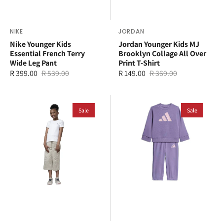
Vendor:
NIKE
Vendor:
JORDAN
Nike Younger Kids
Jordan Younger Kids MJ
Essential French Terry
Brooklyn Collage All Over
Wide Leg Pant
Print T-Shirt
R 399.00
R 539.00
R 149.00
R 369.00
Sale
Regular
Sale
Regular
price
price
price
price
Polo
adidas
Kids
Sale
Kids
Sale
Kelly
Jogger
T-
Set
Shirt