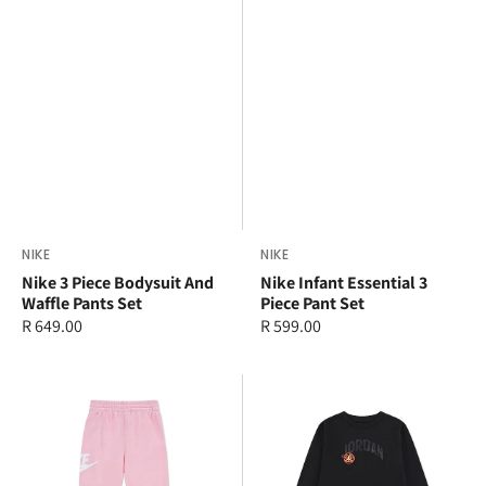
Vendor:
NIKE
Vendor:
NIKE
Nike 3 Piece Bodysuit And
Nike Infant Essential 3
Waffle Pants Set
Piece Pant Set
Regular
R 649.00
Regular
R 599.00
price
price
Nike
Jordan
Younger
Older
Kids
Kids
Sportswear
MJ
Club
Dynasty