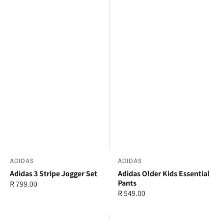
Vendor:
ADIDAS
Vendor:
ADIDAS
Adidas 3 Stripe Jogger Set
Adidas Older Kids Essential
Pants
Regular
R 799.00
Regular
R 549.00
price
price