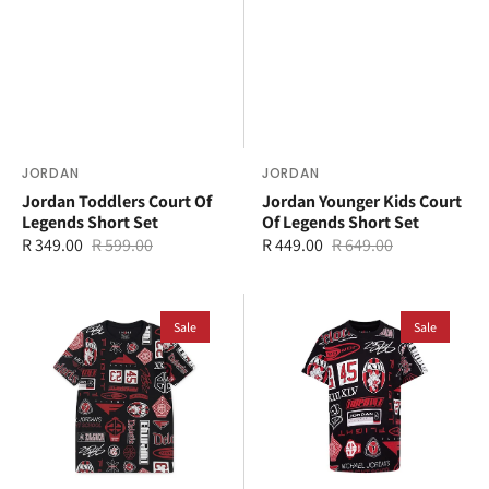
Vendor:
JORDAN
Vendor:
JORDAN
Jordan Toddlers Court Of
Jordan Younger Kids Court
Legends Short Set
Of Legends Short Set
R 349.00
R 599.00
R 449.00
R 649.00
Sale
Regular
Sale
Regular
price
price
price
price
Jordan
Jordan
Older
Sale
Younger
Sale
Kids
Kids
MJ
MJ
Essential
Essential
All
All
Over
Over
Print
Print