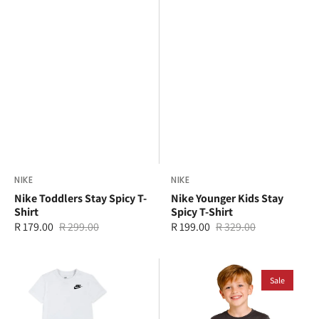
Vendor:
NIKE
Vendor:
NIKE
Nike Toddlers Stay Spicy T-
Nike Younger Kids Stay
Shirt
Spicy T-Shirt
R 179.00
R 299.00
R 199.00
R 329.00
Sale
Regular
Sale
Regular
price
price
price
price
Nike
Ben
Younger
Sherman
Sale
Kids
Kids
LBR
Geo