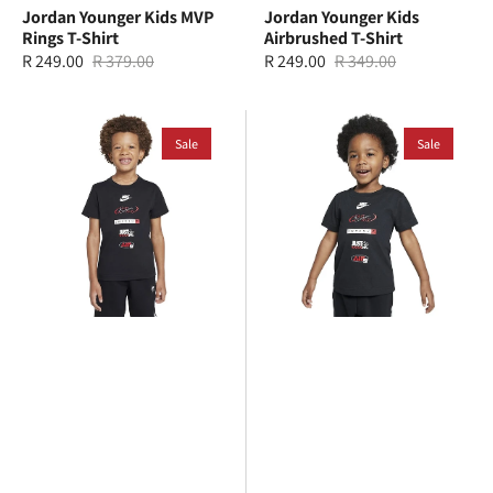
Jordan Younger Kids MVP
Jordan Younger Kids
Rings T-Shirt
Airbrushed T-Shirt
R 249.00
R 379.00
R 249.00
R 349.00
Sale
Regular
Sale
Regular
price
price
price
price
Nike
Nike
Younger
Sale
Toddlers
Sale
Kids
Brandmark
Brandmark
Stack
Stack
T-
T-
Shirt
Shirt