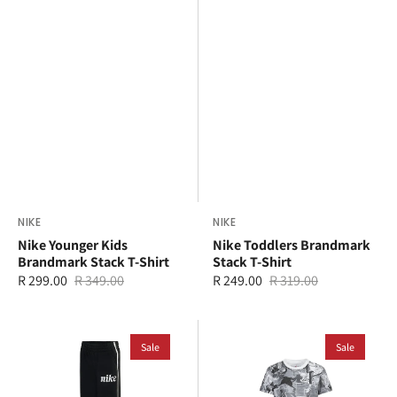
Vendor:
NIKE
Vendor:
NIKE
Nike Younger Kids
Nike Toddlers Brandmark
Brandmark Stack T-Shirt
Stack T-Shirt
R 299.00
R 349.00
R 249.00
R 319.00
Sale
Regular
Sale
Regular
price
price
price
price
Nike
Jordan
Younger
Sale
Younger
Sale
Kids
Kids
Essential
MJ