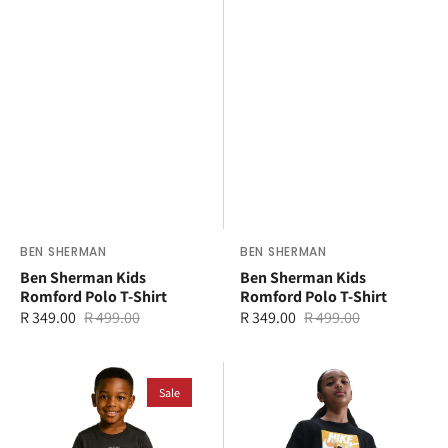
Vendor:
BEN SHERMAN
Vendor:
BEN SHERMAN
Ben Sherman Kids
Ben Sherman Kids
Romford Polo T-Shirt
Romford Polo T-Shirt
R 349.00
R 499.00
R 349.00
R 499.00
Sale
Regular
Sale
Regular
price
price
price
price
Ben
Nike
Sherman
Sale
Older
Typography
Kids
Headphones
Sportswear