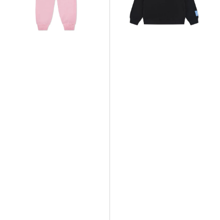
French
French
Terry
Terry
HBR
Crew
Jogger