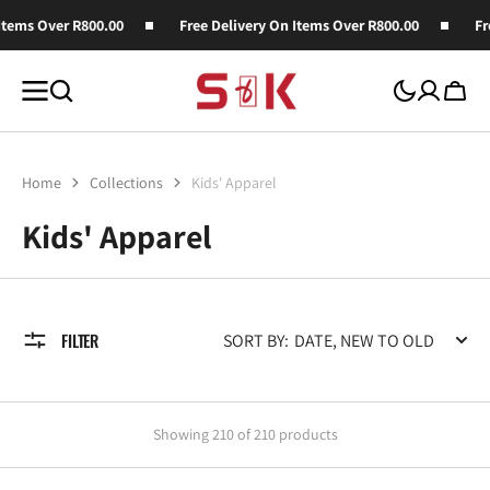
SKIP TO
ver R800.00
Free Delivery On Items Over R800.00
Free Deliv
CONTENT
Cart
Home
Collections
Kids' Apparel
Collection:
Kids' Apparel
FILTER
SORT BY:
Showing 210 of 210 products