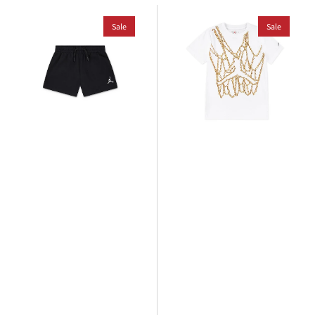
Jordan
Jordan
Older
Sale
Older
Sale
Kids
Kids
Brooklyn
MJ
Essential
Brand
French
Chain
Terry
T-
Short
Shirt