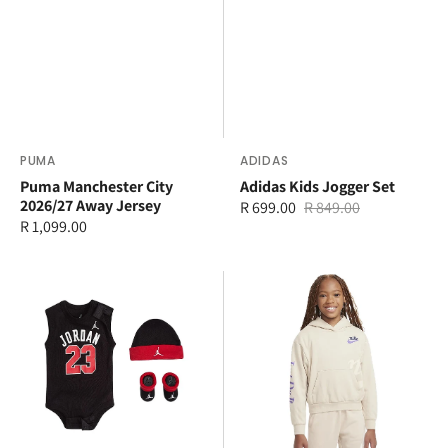
Vendor:
PUMA
Vendor:
ADIDAS
Puma Manchester City
Adidas Kids Jogger Set
2026/27 Away Jersey
R 699.00
R 849.00
Sale
Regular
Regular
R 1,099.00
price
price
price
Jordan
Nike
23
Younger
Jersey
Kids
Hat
New
Bodysuit
Impressions
and
Pullover
Booty
Set