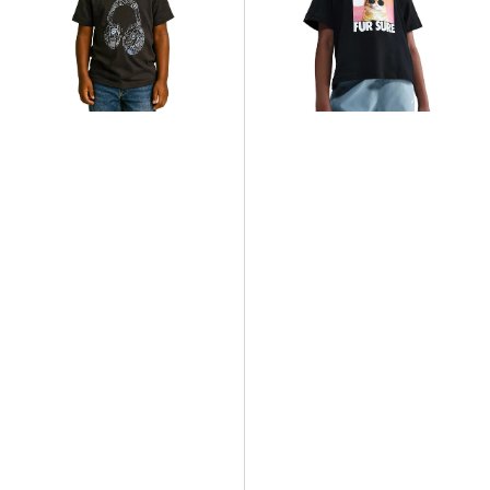
T-
Photo
Shirt
Cute
Animal
T-
Shirt