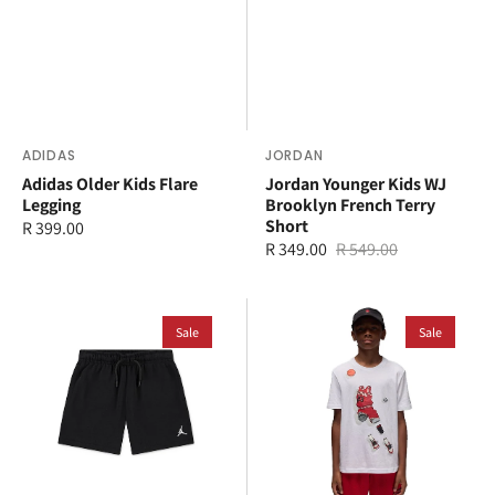
Vendor:
ADIDAS
Vendor:
JORDAN
Adidas Older Kids Flare
Jordan Younger Kids WJ
Legging
Brooklyn French Terry
Short
Regular
R 399.00
R 349.00
R 549.00
price
Sale
Regular
price
price
Jordan
Jordan
Younger
Sale
Older
Sale
Kids
Kids
Brooklyn
Ghost
French
Man
Terry
T-
Short
Shirt