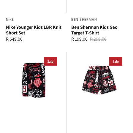
Vendor:
NIKE
Vendor:
BEN SHERMAN
Nike Younger Kids LBR Knit
Ben Sherman Kids Geo
Short Set
Target T-Shirt
Regular
R 549.00
R 199.00
R 299.00
Sale
Regular
price
price
price
Jordan
Jordan
Younger
Sale
Older
Sale
Kids
Kids
MJ
MJ
Essential
Essential
Short
French
Terry
All
Over
Print
Short