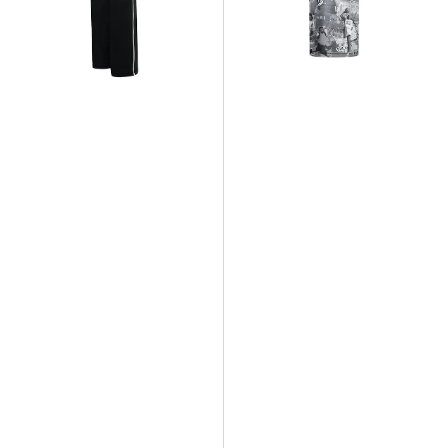
French
Brooklyn
Terry
Collage
Wide
All
Leg
Over
Pant
Print
T-
Shirt