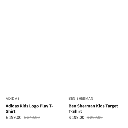
Vendor:
ADIDAS
Vendor:
BEN SHERMAN
Adidas Kids Logo Play T-
Ben Sherman Kids Target
Shirt
T-Shirt
R 199.00
R 349.00
R 199.00
R 299.00
Sale
Regular
Sale
Regular
price
price
price
price