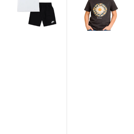
Knit
Target
Short
T-
Set
Shirt