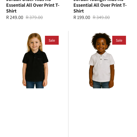
Essential All Over Print T-
Essential All Over Print T-
Shirt
Shirt
R 249.00
R 379.00
R 199.00
R 349.00
Sale
Regular
Sale
Regular
price
price
price
price
Ben
Ben
Sherman
Sale
Sherman
Sale
Kids
Kids
Romford
Romford
Polo
Polo
T-
T-
Shirt
Shirt