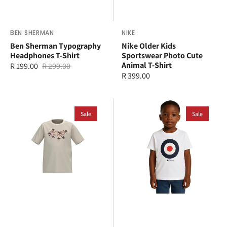
Vendor:
BEN SHERMAN
Vendor:
NIKE
Ben Sherman Typography
Nike Older Kids
Headphones T-Shirt
Sportswear Photo Cute
Animal T-Shirt
R 199.00
R 299.00
Sale
Regular
Regular
R 399.00
price
price
price
adidas
Ben
Kids
Sale
Sherman
Sale
Logo
Kids
Play
Target
T-
T-
Shirt
Shirt