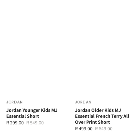
Vendor:
JORDAN
Vendor:
JORDAN
Jordan Younger Kids MJ
Jordan Older Kids MJ
Essential Short
Essential French Terry All
Over Print Short
R 299.00
R 549.00
Sale
Regular
R 499.00
R 649.00
Sale
Regular
price
price
price
price