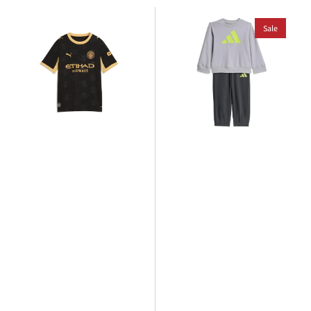
Puma
adidas
Manchester
Kids
Sale
City
Jogger
2026/27
Set
Away
Jersey