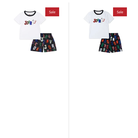
Jordan
Jordan
Toddlers
Sale
Younger
Sale
Court
Kids
Of
Court
Legends
Of
Short
Legends
Set
Short
Set