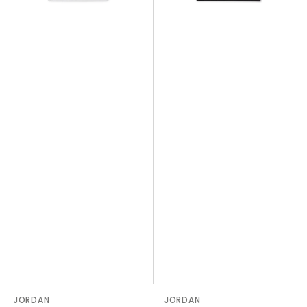
Vendor:
JORDAN
Vendor:
JORDAN