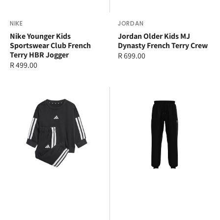
Vendor:
NIKE
Vendor:
JORDAN
Nike Younger Kids
Jordan Older Kids MJ
Sportswear Club French
Dynasty French Terry Crew
Terry HBR Jogger
Regular
R 699.00
Regular
R 499.00
price
price
adidas
adidas
3
Older
Stripe
Kids
Jogger
Essential
Set
Pants