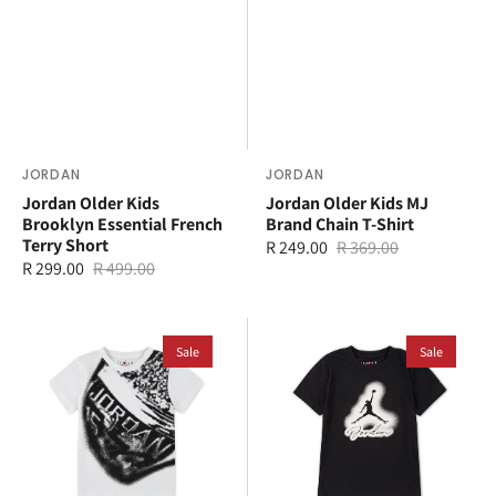
Vendor:
JORDAN
Vendor:
JORDAN
Jordan Older Kids
Jordan Older Kids MJ
Brooklyn Essential French
Brand Chain T-Shirt
Terry Short
R 249.00
R 369.00
Sale
Regular
R 299.00
R 499.00
Sale
Regular
price
price
price
price
Jordan
Jordan
Younger
Sale
Younger
Sale
Kids
Kids
MVP
Airbrushed
Rings
T-
T-
Shirt
Shirt