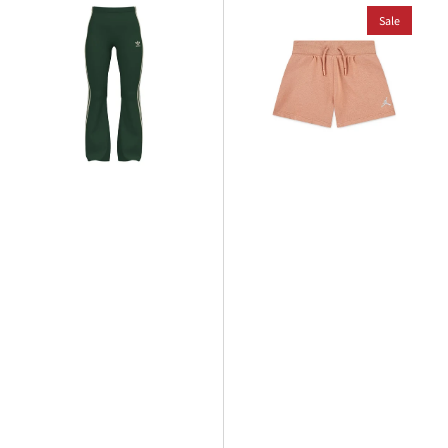
adidas
Jordan
Older
Younger
Sale
Kids
Kids
Flare
WJ
Legging
Brooklyn
French
Terry
Short