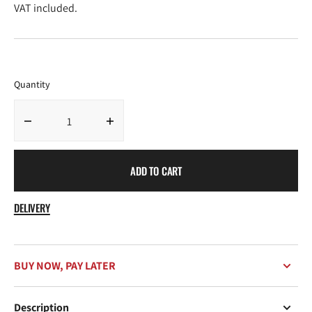
price
price
VAT included.
Quantity
Decrease
Increase
quantity
quantity
for
for
ADD TO CART
Feel
Feel
Good
Good
Candle
Candle
DELIVERY
Citrus
Citrus
Bliss
Bliss
BUY NOW, PAY LATER
Description