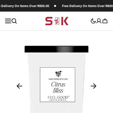
SKIP TO
 Delivery On Items Over R800.00
Free Delivery On Items Over R800.
CONTENT
Cart
Open
media
1
in
gallery
view