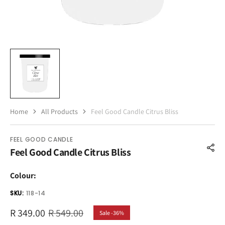
Home
All Products
Feel Good Candle Citrus Bliss
FEEL GOOD CANDLE
Feel Good Candle Citrus Bliss
Colour:
SKU:
118-14
R 349.00
R 549.00
Sale -36%
Sale
Regular