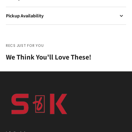
Pickup Availability
RECS JUST FOR YOU
We Think You'll Love These!