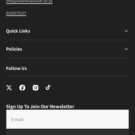
info@snkshowroom.co.za
0118375157
Quick Links
Policies
Follow Us
Sign Up To Join Our Newsletter
E-mail