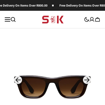
SKIP TO
e Delivery On Items Over R800.00
Free Delivery On Items Over R800
CONTENT
Cart
Open
media
1
in
gallery
view