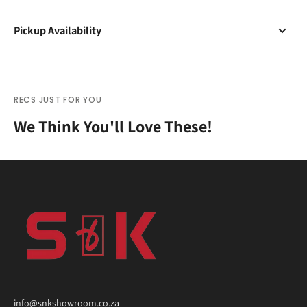
Pickup Availability
RECS JUST FOR YOU
We Think You'll Love These!
info@snkshowroom.co.za