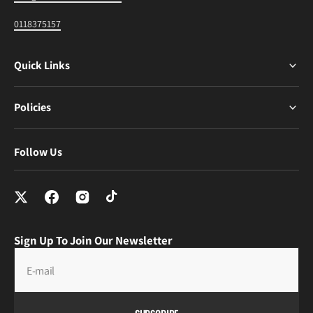
0118375157
Quick Links
Policies
Follow Us
Sign Up To Join Our Newsletter
E-mail