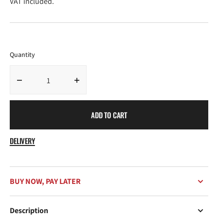
VAT included.
Quantity
Decrease
Increase
quantity
quantity
for
for
ADD TO CART
Chimi
Chimi
08
08
Brown
Brown
DELIVERY
BUY NOW, PAY LATER
Description