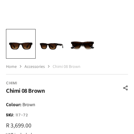
Home
Accessories
Chimi 08 Brown
CHIMI
Chimi 08 Brown
Colour:
Brown
SKU:
117-72
Regular
R 3,699.00
price